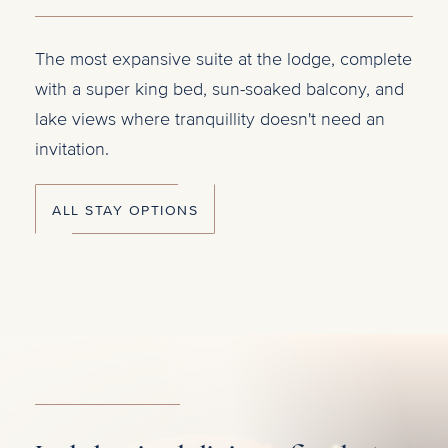
The most expansive suite at the lodge, complete
Five
ake
with a super king bed, sun-soaked balcony, and
idea
lake views where tranquillity doesn't need an
lodg
r
invitation.
with
ALL STAY OPTIONS
A