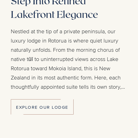
Step Into Refined
Lakefront Elegance
Nestled at the tip of a private peninsula, our
luxury lodge in Rotorua is where quiet luxury
naturally unfolds. From the morning chorus of
native tūī to uninterrupted views across Lake
Rotorua toward Mokoia Island, this is New
Zealand in its most authentic form. Here, each
thoughtfully appointed suite tells its own story,
where character meets comfort and elegance
feels effortless. Savour exceptional dining, while
EXPLORE OUR LODGE
on-site facilities and Rotorua's activities offer
endless possibilities.