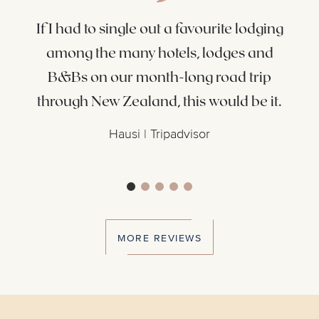
ly.
If I had to single out a favourite lodging
s
among the many hotels, lodges and
th
 we
B&Bs on our month-long road trip
Ze
ot &
through New Zealand, this would be it.
Hausi | Tripadvisor
MORE REVIEWS