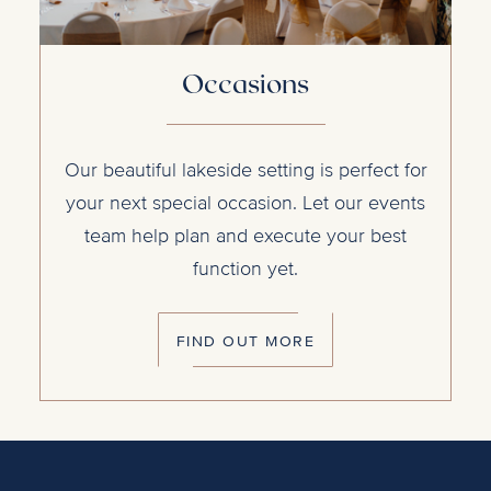
Occasions
Our beautiful lakeside setting is perfect for
your next special occasion. Let our events
team help plan and execute your best
function yet.
FIND OUT MORE