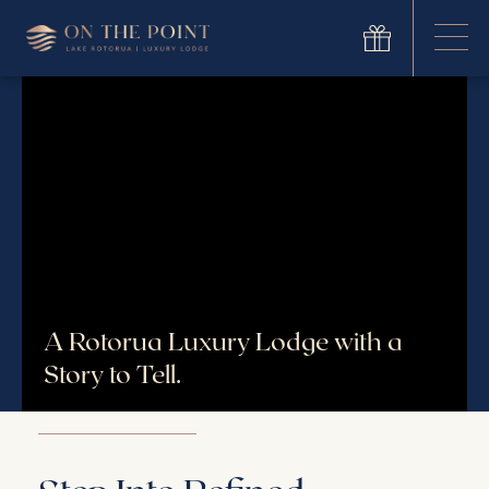
A Rotorua Luxury Lodge with a
Story to Tell.