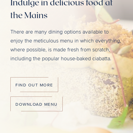
Indulge in delicious food at
the Mains
There are many dining options available to
enjoy the meticulous menu in which everything,
where possible, is made fresh from scratch,
including the popular house-baked ciabatta.
FIND OUT MORE
DOWNLOAD MENU