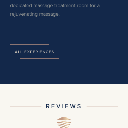
dedicated massage treatment room for a
rejuvenating massage.
ALL EXPERIENCES
REVIEWS