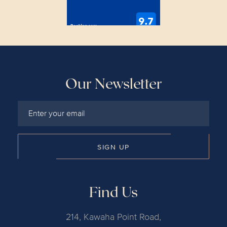
Our Newsletter
SIGN UP
Find Us
214, Kawaha Point Road,