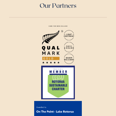
Our Partners