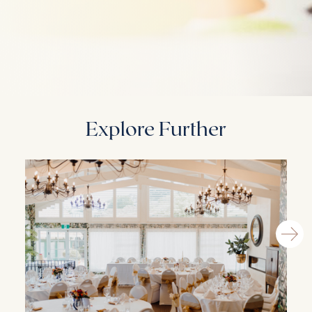
Explore Further