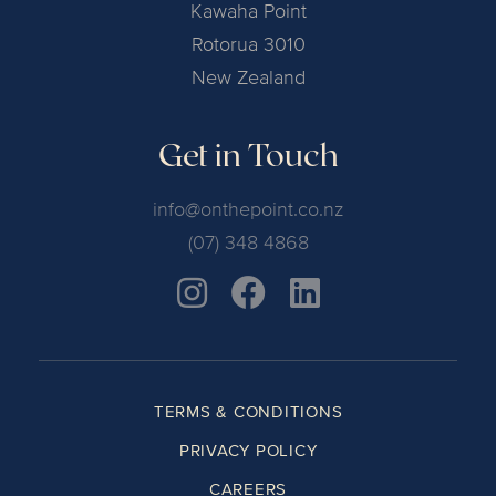
Kawaha Point
Rotorua 3010
New Zealand
Get in Touch
info@onthepoint.co.nz
(07) 348 4868
TERMS & CONDITIONS
PRIVACY POLICY
CAREERS