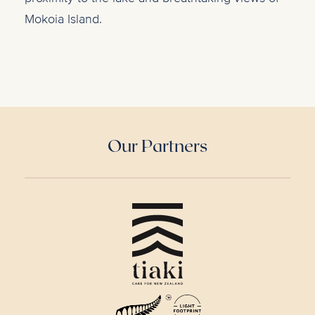
Mokoia Island.
Our Partners