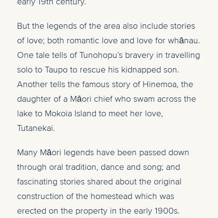
early 19th century.
But the legends of the area also include stories
of love; both romantic love and love for wh
ā
nau.
One tale tells of Tunohopu’s bravery in travelling
solo to Taupo to rescue his kidnapped son.
Another tells the famous story of Hinemoa, the
daughter of a M
ā
ori chief who
swam across the
lake to Mokoia Island to meet her love,
Tutanekai.
Many Māori legends have been passed down
through oral tradition, dance and song; and
fascinating stories shared about the original
construction of the homestead which was
erected on the property in the early 1900s.