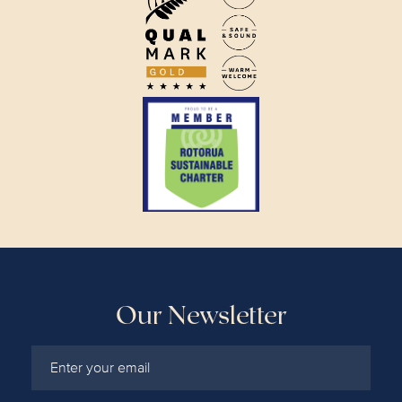
Our Newsletter