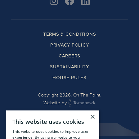
TERMS & CONDITIONS
PRIVACY POLICY
CAREERS
SUSTAINABILITY
HOUSE RULES
Copyright 2026. On The Point.
Website by
Tomahawk
×
This website uses cookies
This website uses cookies to improve user
experience. By using our website you