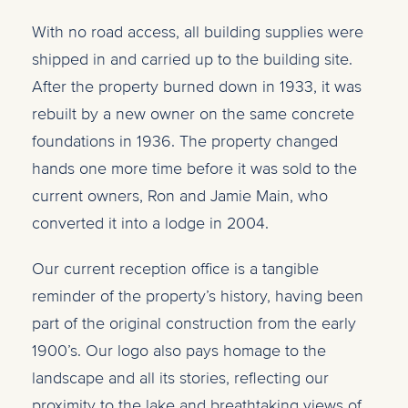
With no road access, all building supplies were
shipped in and carried up to the building site.
After the property burned down in 1933, it was
rebuilt by a new owner on the same concrete
foundations in 1936. The property changed
hands one more time before it was sold to the
current owners, Ron and Jamie Main, who
converted it into a lodge in 2004.
Our current reception office is a tangible
reminder of the property’s history, having been
part of the original construction from the early
1900’s. Our logo also pays homage to the
landscape and all its stories, reflecting
our
proximity to the lake and breathtaking views of