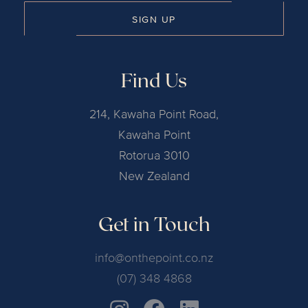
SIGN UP
Find Us
214, Kawaha Point Road,
Kawaha Point
Rotorua 3010
New Zealand
Get in Touch
info@onthepoint.co.nz
(07) 348 4868