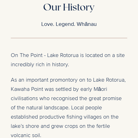
Our History
Love. Legend. Whānau
On The Point - Lake Rotorua is located on a site
incredibly rich in history.
As an important promontory on to Lake Rotorua,
Kawaha Point was settled by early Māori
civilisations who recognised the great promise
of the natural landscape. Local people
established productive fishing villages on the
lake’s shore and grew crops on the fertile
volcanic soil.