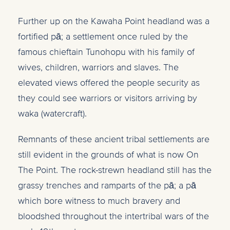
Further up on the Kawaha Point headland was a
fortified pā; a settlement once ruled by the
famous chieftain Tunohopu with his family of
wives, children, warriors and slaves. The
elevated views offered the people security as
they could see warriors or visitors arriving by
waka (watercraft).
Remnants of these ancient tribal settlements are
still evident in the grounds of what is now On
The Point. The rock-strewn headland still has the
grassy trenches and ramparts of the pā; a pā
which bore witness to much bravery and
bloodshed throughout the intertribal wars of the